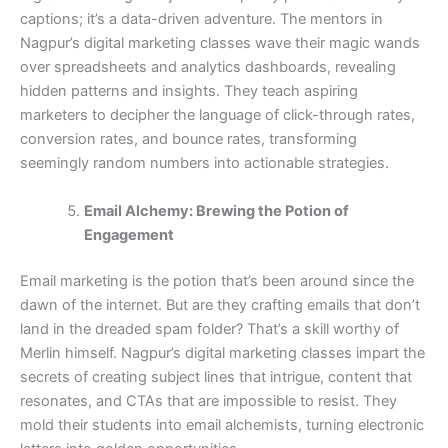
captions; it’s a data-driven adventure. The mentors in
Nagpur’s digital marketing classes wave their magic wands
over spreadsheets and analytics dashboards, revealing
hidden patterns and insights. They teach aspiring
marketers to decipher the language of click-through rates,
conversion rates, and bounce rates, transforming
seemingly random numbers into actionable strategies.
Email Alchemy: Brewing the Potion of
Engagement
Email marketing is the potion that’s been around since the
dawn of the internet. But are they crafting emails that don’t
land in the dreaded spam folder? That’s a skill worthy of
Merlin himself. Nagpur’s digital marketing classes impart the
secrets of creating subject lines that intrigue, content that
resonates, and CTAs that are impossible to resist. They
mold their students into email alchemists, turning electronic