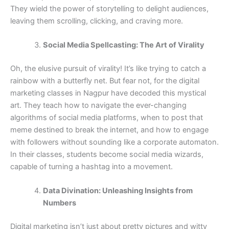
They wield the power of storytelling to delight audiences,
leaving them scrolling, clicking, and craving more.
Social Media Spellcasting: The Art of Virality
Oh, the elusive pursuit of virality! It’s like trying to catch a
rainbow with a butterfly net. But fear not, for the digital
marketing classes in Nagpur have decoded this mystical
art. They teach how to navigate the ever-changing
algorithms of social media platforms, when to post that
meme destined to break the internet, and how to engage
with followers without sounding like a corporate automaton.
In their classes, students become social media wizards,
capable of turning a hashtag into a movement.
Data Divination: Unleashing Insights from
Numbers
Digital marketing isn’t just about pretty pictures and witty