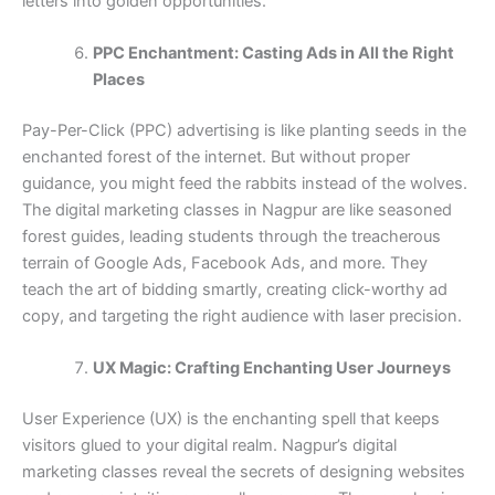
letters into golden opportunities.
PPC Enchantment: Casting Ads in All the Right
Places
Pay-Per-Click (PPC) advertising is like planting seeds in the
enchanted forest of the internet. But without proper
guidance, you might feed the rabbits instead of the wolves.
The digital marketing classes in Nagpur are like seasoned
forest guides, leading students through the treacherous
terrain of Google Ads, Facebook Ads, and more. They
teach the art of bidding smartly, creating click-worthy ad
copy, and targeting the right audience with laser precision.
UX Magic: Crafting Enchanting User Journeys
User Experience (UX) is the enchanting spell that keeps
visitors glued to your digital realm. Nagpur’s digital
marketing classes reveal the secrets of designing websites