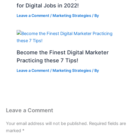
for Digital Jobs in 2022!
Leave a Comment
/
Marketing Strategies
/ By
Become the Finest Digital Marketer
Practicing these 7 Tips!
Leave a Comment
/
Marketing Strategies
/ By
Leave a Comment
Your email address will not be published.
Required fields are
marked
*