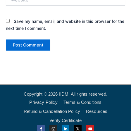
Save my name, email, and website in this browser for the
next time I comment.
Copyright © 2026 IIDM. All rights reserved.
Privacy Policy
Terms & Conditions
Refund & Cancellation Policy
Resources
Verify Certificate
F
I
L
X
Y
a
n
i
-
o