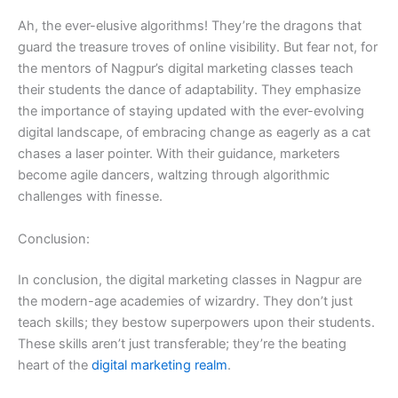
Ah, the ever-elusive algorithms! They’re the dragons that
guard the treasure troves of online visibility. But fear not, for
the mentors of Nagpur’s digital marketing classes teach
their students the dance of adaptability. They emphasize
the importance of staying updated with the ever-evolving
digital landscape, of embracing change as eagerly as a cat
chases a laser pointer. With their guidance, marketers
become agile dancers, waltzing through algorithmic
challenges with finesse.
Conclusion:
In conclusion, the digital marketing classes in Nagpur are
the modern-age academies of wizardry. They don’t just
teach skills; they bestow superpowers upon their students.
These skills aren’t just transferable; they’re the beating
heart of the
digital marketing realm
.