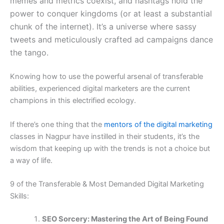
memes and metrics coexist, and hashtags hold the
power to conquer kingdoms (or at least a substantial
chunk of the internet). It’s a universe where sassy
tweets and meticulously crafted ad campaigns dance
the tango.
Knowing how to use the powerful arsenal of transferable
abilities, experienced digital marketers are the current
champions in this electrified ecology.
If there’s one thing that the
mentors of the digital marketing
classes in Nagpur have instilled in their students, it’s the
wisdom that keeping up with the trends is not a choice but
a way of life.
9 of the Transferable & Most Demanded Digital Marketing
Skills:
SEO Sorcery: Mastering the Art of Being Found