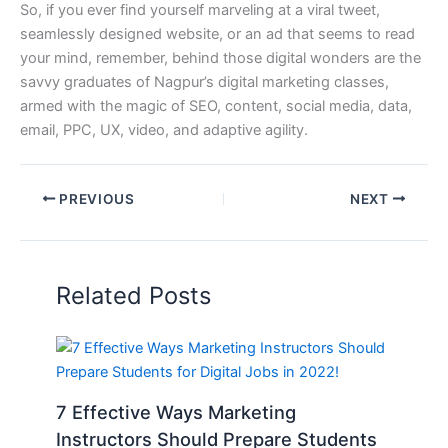
So, if you ever find yourself marveling at a viral tweet,
seamlessly designed website, or an ad that seems to read
your mind, remember, behind those digital wonders are the
savvy graduates of Nagpur’s digital marketing classes,
armed with the magic of SEO, content, social media, data,
email, PPC, UX, video, and adaptive agility.
PREVIOUS
NEXT
Related Posts
7 Effective Ways Marketing
Instructors Should Prepare Students