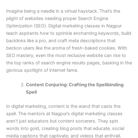
Imagine being a needle in a virtual haystack. That’s the
plight of websites needing proper Search Engine
Optimization (SEO). Digital marketing classes in Nagpur
teach aspirants how to sprinkle enchanting keywords, build
backlinks like a pro, and craft meta descriptions that
beckon users like the aroma of fresh-baked cookies. With
SEO mastery, even the most reclusive website can rise to
the top ranks of search engine results pages, basking in the
glorious spotlight of internet fame.
Content Conjuring: Crafting the Spellbinding
Spell
In digital marketing, content is the wand that casts the
spell. The mentors at Nagpur’s digital marketing classes
aren’t just educators but content sorcerers. They spin
words into gold, creating blog posts that educate, social
media captions that captivate, and videos that enthrall.