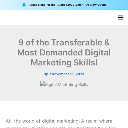
Skip
Admissions for the August 2026 Batch Are Now Open!
to
content
About II
Online
9 of the Transferable &
Most Demanded Digital
Marketing Skills!
By
/
November 16, 2023
Ah, the world of digital marketing! A realm where