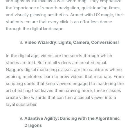
and apps as intuitive as a well-worn map. They emphasize
the importance of smooth navigation, quick loading times,
and visually pleasing aesthetics. Armed with UX magic, their
students ensure that every click is an effortless dance
through the digital landscape.
Video Wizardry: Lights, Camera, Conversions!
In the digital age, videos are the scrolls through which
stories are told. But not all videos are created equal.
Nagpur’s digital marketing classes are the cauldrons where
aspiring marketers learn to brew videos that resonate. From
scripting spells that keep viewers engaged to mastering the
art of editing that leaves them craving more, these classes
create video wizards that can turn a casual viewer into a
loyal subscriber.
Adaptive Agility: Dancing with the Algorithmic
Dragons