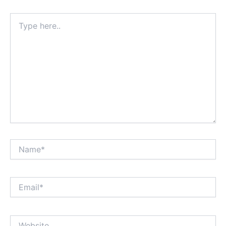
Type
here..
Name*
Email*
Website