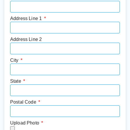
Address Line 1
Address Line 2
City
State
Postal Code
Upload Photo