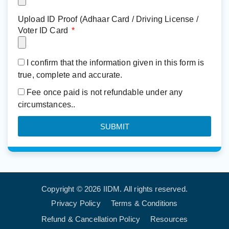
Upload ID Proof (Adhaar Card / Driving License /
Voter ID Card
I confirm that the information given in this form is
true, complete and accurate.
Fee once paid is not refundable under any
circumstances..
SUBMIT
Copyright © 2026 IIDM. All rights reserved.
Privacy Policy
Terms & Conditions
Refund & Cancellation Policy
Resources