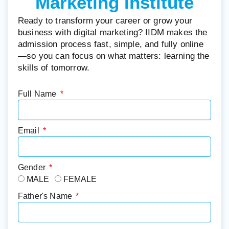
Marketing Institute
Ready to transform your career or grow your
business with digital marketing? IIDM makes the
admission process fast, simple, and fully online
—so you can focus on what matters: learning the
skills of tomorrow.
Full Name
Email
Gender
MALE
FEMALE
Father's Name