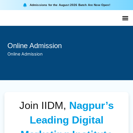
Skip
Admissions for the August 2026 Batch Are Now Open!
to
content
About II
Online
Online Admission
Online Admission
Join IIDM,
Nagpur’s
Leading Digital