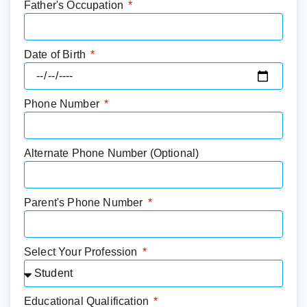
Father's Occupation
Date of Birth
Phone Number
Alternate Phone Number (Optional)
Parent's Phone Number
Select Your Profession
Educational Qualification