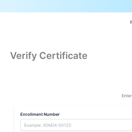
Skip
to
content
Verify Certificate
Enter
Enrollment Number