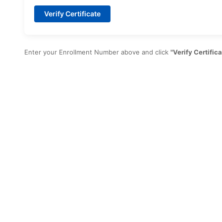
Verify Certificate
Enter your Enrollment Number above and click
"Verify Certifica