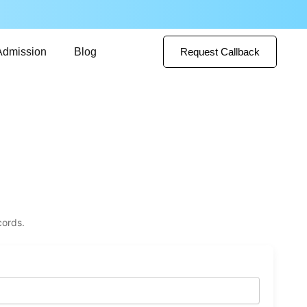
Admission
Blog
Request Callback
cords.