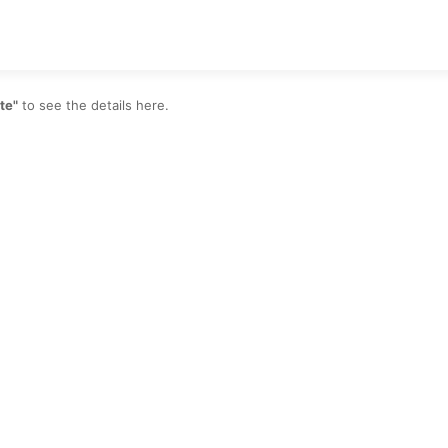
te"
to see the details here.