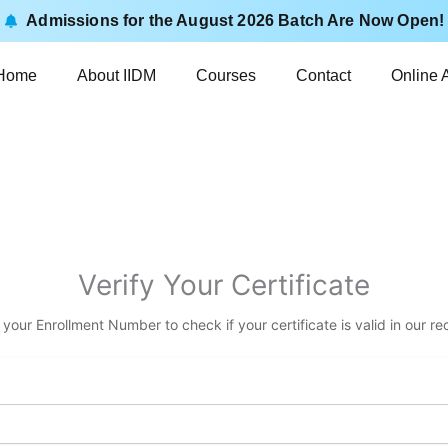
Admissions for the August 2026 Batch Are Now Open!
Home
About IIDM
Courses
Contact
Online 
Verify Your Certificate
 your Enrollment Number to check if your certificate is valid in our re