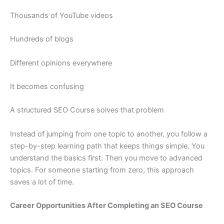
Thousands of YouTube videos
Hundreds of blogs
Different opinions everywhere
It becomes confusing
A structured SEO Course solves that problem
Instead of jumping from one topic to another, you follow a
step-by-step learning path that keeps things simple. You
understand the basics first. Then you move to advanced
topics. For someone starting from zero, this approach
saves a lot of time.
Career Opportunities After Completing an SEO Course