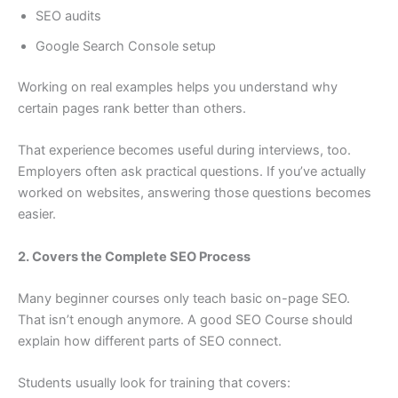
SEO audits
Google Search Console setup
Working on real examples helps you understand why
certain pages rank better than others.
That experience becomes useful during interviews, too.
Employers often ask practical questions. If you’ve actually
worked on websites, answering those questions becomes
easier.
2. Covers the Complete SEO Process
Many beginner courses only teach basic on-page SEO.
That isn’t enough anymore. A good SEO Course should
explain how different parts of SEO connect.
Students usually look for training that covers: