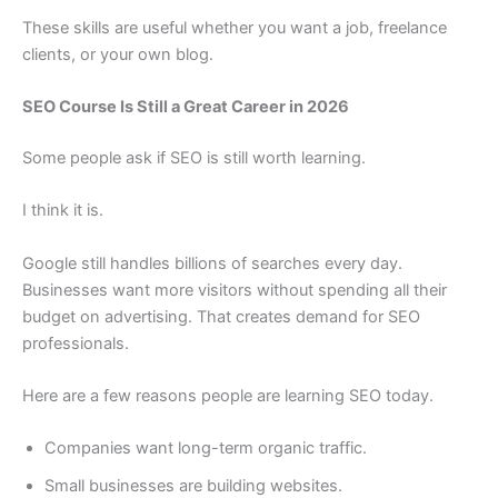
These skills are useful whether you want a job, freelance
clients, or your own blog.
SEO Course Is Still a Great Career in 2026
Some people ask if SEO is still worth learning.
I think it is.
Google still handles billions of searches every day.
Businesses want more visitors without spending all their
budget on advertising. That creates demand for SEO
professionals.
Here are a few reasons people are learning SEO today.
Companies want long-term organic traffic.
Small businesses are building websites.