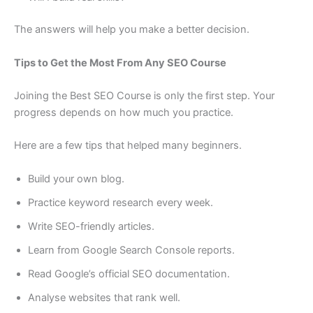
The answers will help you make a better decision.
Tips to Get the Most From Any SEO Course
Joining the Best SEO Course is only the first step. Your
progress depends on how much you practice.
Here are a few tips that helped many beginners.
Build your own blog.
Practice keyword research every week.
Write SEO-friendly articles.
Learn from Google Search Console reports.
Read Google’s official SEO documentation.
Analyse websites that rank well.