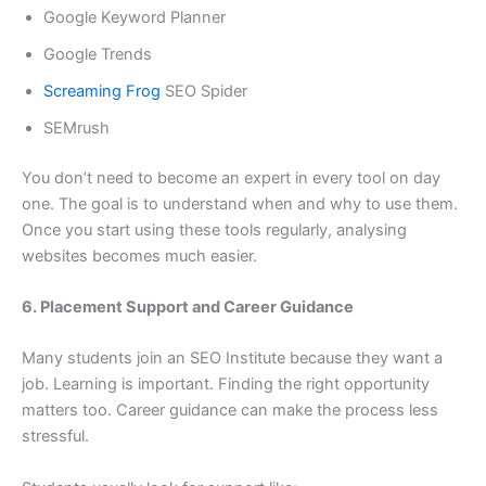
Google Keyword Planner
Google Trends
Screaming Frog
SEO Spider
SEMrush
You don’t need to become an expert in every tool on day
one. The goal is to understand when and why to use them.
Once you start using these tools regularly, analysing
websites becomes much easier.
6. Placement Support and Career Guidance
Many students join an SEO Institute because they want a
job. Learning is important. Finding the right opportunity
matters too. Career guidance can make the process less
stressful.