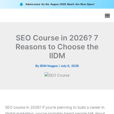
Skip
Admissions for the August 2026 Batch Are Now Open!
to
content
About II
Online
SEO Course in 2026? 7
Reasons to Choose the
IIDM
By
IIDM Nagpur
/
July 6, 2026
SEO course in 2026? If you’re planning to build a career in
digital marketing, you’ve probably heard people talk about