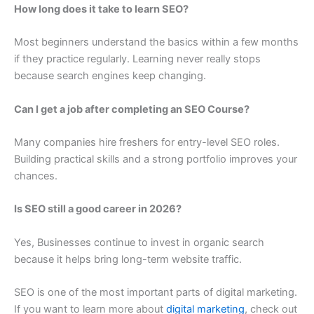
How long does it take to learn SEO?
Most beginners understand the basics within a few months
if they practice regularly. Learning never really stops
because search engines keep changing.
Can I get a job after completing an SEO Course?
Many companies hire freshers for entry-level SEO roles.
Building practical skills and a strong portfolio improves your
chances.
Is SEO still a good career in 2026?
Yes, Businesses continue to invest in organic search
because it helps bring long-term website traffic.
SEO is one of the most important parts of digital marketing.
If you want to learn more about
digital marketing
, check out