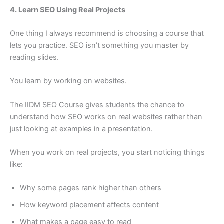
4. Learn SEO Using Real Projects
One thing I always recommend is choosing a course that
lets you practice. SEO isn’t something you master by
reading slides.
You learn by working on websites.
The IIDM SEO Course gives students the chance to
understand how SEO works on real websites rather than
just looking at examples in a presentation.
When you work on real projects, you start noticing things
like:
Why some pages rank higher than others
How keyword placement affects content
What makes a page easy to read