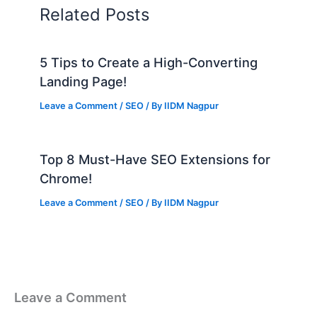
Related Posts
5 Tips to Create a High-Converting
Landing Page!
Leave a Comment
/
SEO
/ By
IIDM Nagpur
Top 8 Must-Have SEO Extensions for
Chrome!
Leave a Comment
/
SEO
/ By
IIDM Nagpur
Leave a Comment