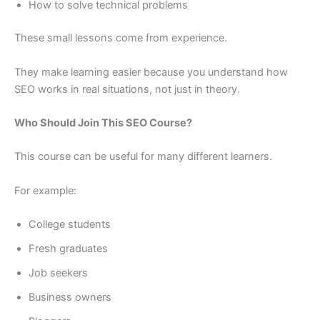
How to solve technical problems
These small lessons come from experience.
They make learning easier because you understand how
SEO works in real situations, not just in theory.
Who Should Join This SEO Course?
This course can be useful for many different learners.
For example:
College students
Fresh graduates
Job seekers
Business owners