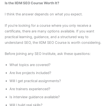
Is the IIDM SEO Course Worth It?
I think the answer depends on what you expect.
If you’re looking for a course where you only receive a
certificate, there are many options available. If you want
practical learning, guidance, and a structured way to
understand SEO, the IIDM SEO Course is worth considering.
Before joining any SEO Institute, ask these questions:
What topics are covered?
Are live projects included?
Will I get practical assignments?
Are trainers experienced?
Is interview guidance available?
Will I build real skills?