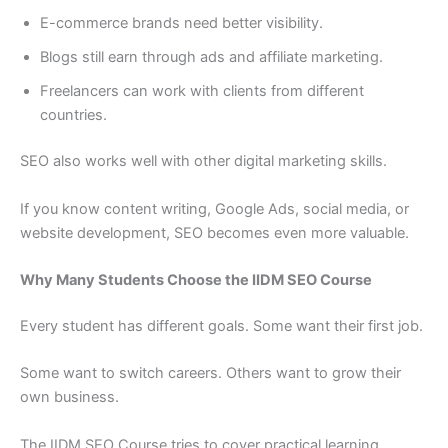
E-commerce brands need better visibility.
Blogs still earn through ads and affiliate marketing.
Freelancers can work with clients from different
countries.
SEO also works well with other digital marketing skills.
If you know content writing, Google Ads, social media, or
website development, SEO becomes even more valuable.
Why Many Students Choose the IIDM SEO Course
Every student has different goals. Some want their first job.
Some want to switch careers. Others want to grow their
own business.
The IIDM SEO Course tries to cover practical learning