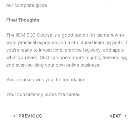
our complete guide
Final Thoughts
The IIDM SEO Course is a good option for learners who
want practical exposure and a structured learning path. If
you’re ready to invest time, practice regularly, and apply
what you learn, SEO can open doors to jobs, freelancing,
and even building your own online business.
Your course gives you the foundation.
Your consistency builds the career.
PREVIOUS
NEXT