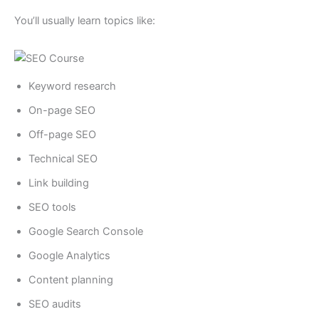
You’ll usually learn topics like:
Keyword research
On-page SEO
Off-page SEO
Technical SEO
Link building
SEO tools
Google Search Console
Google Analytics
Content planning
SEO audits