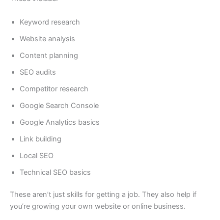
Keyword research
Website analysis
Content planning
SEO audits
Competitor research
Google Search Console
Google Analytics basics
Link building
Local SEO
Technical SEO basics
These aren’t just skills for getting a job. They also help if
you’re growing your own website or online business.