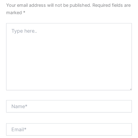
Your email address will not be published.
Required fields are
marked
*
Type
here..
Name*
Email*