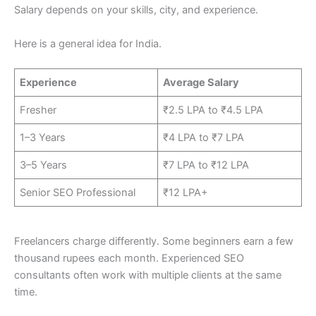
Salary depends on your skills, city, and experience.
Here is a general idea for India.
Experience
Average Salary
Fresher
₹2.5 LPA to ₹4.5 LPA
1–3 Years
₹4 LPA to ₹7 LPA
3–5 Years
₹7 LPA to ₹12 LPA
Senior SEO Professional
₹12 LPA+
Freelancers charge differently. Some beginners earn a few
thousand rupees each month. Experienced SEO
consultants often work with multiple clients at the same
time.