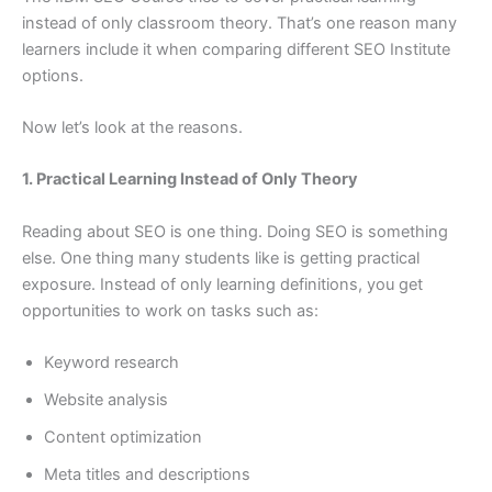
instead of only classroom theory. That’s one reason many
learners include it when comparing different SEO Institute
options.
Now let’s look at the reasons.
1. Practical Learning Instead of Only Theory
Reading about SEO is one thing. Doing SEO is something
else. One thing many students like is getting practical
exposure. Instead of only learning definitions, you get
opportunities to work on tasks such as:
Keyword research
Website analysis
Content optimization
Meta titles and descriptions