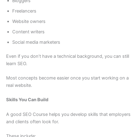
Bloggers
Freelancers
Website owners
Content writers
Social media marketers
Even if you don’t have a technical background, you can still
learn SEO.
Most concepts become easier once you start working on a
real website.
Skills You Can Build
A good SEO Course helps you develop skills that employers
and clients often look for.
These include: