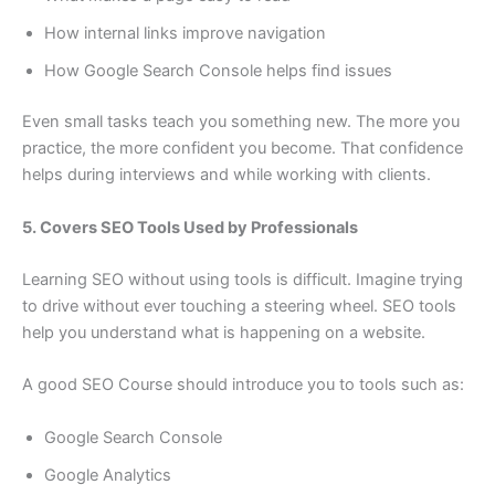
How internal links improve navigation
How Google Search Console helps find issues
Even small tasks teach you something new. The more you
practice, the more confident you become. That confidence
helps during interviews and while working with clients.
5. Covers SEO Tools Used by Professionals
Learning SEO without using tools is difficult. Imagine trying
to drive without ever touching a steering wheel. SEO tools
help you understand what is happening on a website.
A good SEO Course should introduce you to tools such as:
Google Search Console
Google Analytics