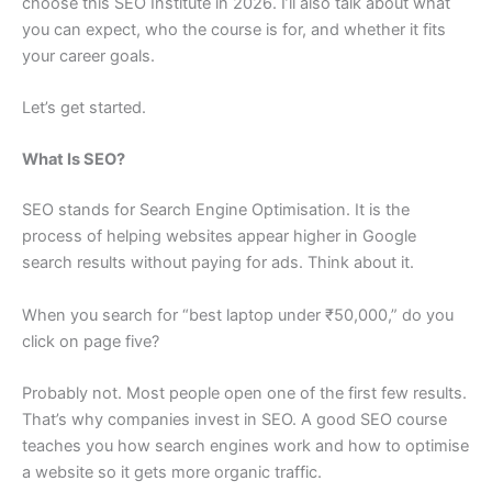
choose this SEO Institute in 2026. I’ll also talk about what
you can expect, who the course is for, and whether it fits
your career goals.
Let’s get started.
What Is SEO?
SEO stands for Search Engine Optimisation. It is the
process of helping websites appear higher in Google
search results without paying for ads. Think about it.
When you search for “best laptop under ₹50,000,” do you
click on page five?
Probably not. Most people open one of the first few results.
That’s why companies invest in SEO. A good SEO course
teaches you how search engines work and how to optimise
a website so it gets more organic traffic.