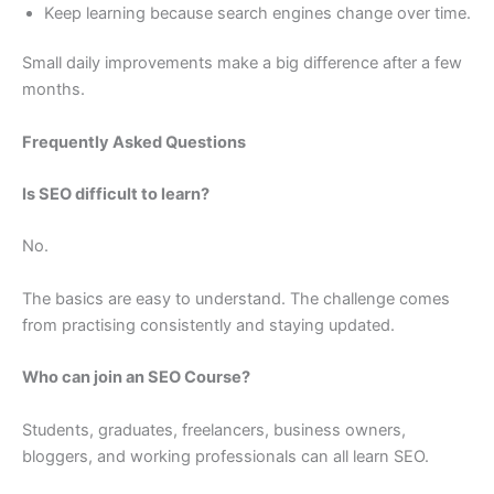
Keep learning because search engines change over time.
Small daily improvements make a big difference after a few
months.
Frequently Asked Questions
Is SEO difficult to learn?
No.
The basics are easy to understand. The challenge comes
from practising consistently and staying updated.
Who can join an SEO Course?
Students, graduates, freelancers, business owners,
bloggers, and working professionals can all learn SEO.