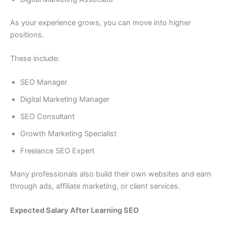
As your experience grows, you can move into higher
positions.
These include:
SEO Manager
Digital Marketing Manager
SEO Consultant
Growth Marketing Specialist
Freelance SEO Expert
Many professionals also build their own websites and earn
through ads, affiliate marketing, or client services.
Expected Salary After Learning SEO