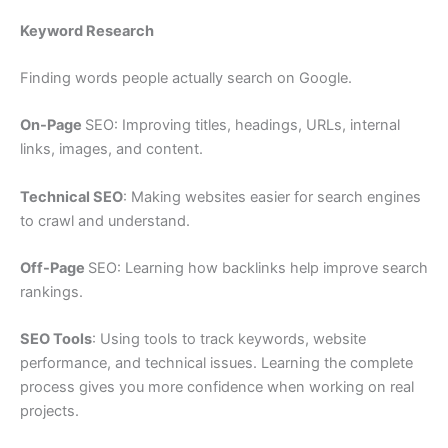
Keyword Research
Finding words people actually search on Google.
On-Page
SEO: Improving titles, headings, URLs, internal
links, images, and content.
Technical SEO
: Making websites easier for search engines
to crawl and understand.
Off-Page
SEO: Learning how backlinks help improve search
rankings.
SEO Tools
: Using tools to track keywords, website
performance, and technical issues. Learning the complete
process gives you more confidence when working on real
projects.