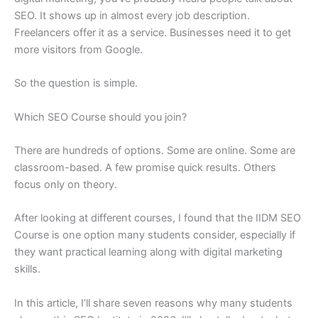
SEO. It shows up in almost every job description.
Freelancers offer it as a service. Businesses need it to get
more visitors from Google.
So the question is simple.
Which SEO Course should you join?
There are hundreds of options. Some are online. Some are
classroom-based. A few promise quick results. Others
focus only on theory.
After looking at different courses, I found that the IIDM SEO
Course is one option many students consider, especially if
they want practical learning along with digital marketing
skills.
In this article, I’ll share seven reasons why many students