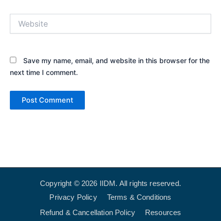
Website
Save my name, email, and website in this browser for the
next time I comment.
Copyright © 2026 IIDM. All rights reserved.
Privacy Policy
Terms & Conditions
Refund & Cancellation Policy
Resources