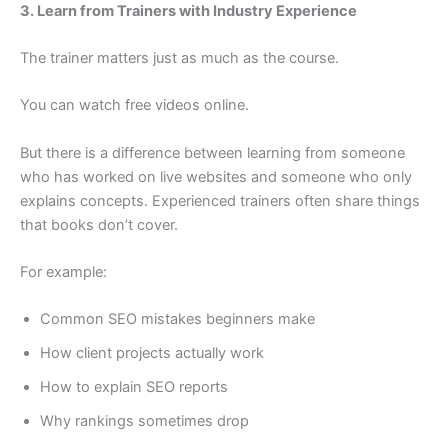
3. Learn from Trainers with Industry Experience
The trainer matters just as much as the course.
You can watch free videos online.
But there is a difference between learning from someone
who has worked on live websites and someone who only
explains concepts. Experienced trainers often share things
that books don’t cover.
For example:
Common SEO mistakes beginners make
How client projects actually work
How to explain SEO reports
Why rankings sometimes drop