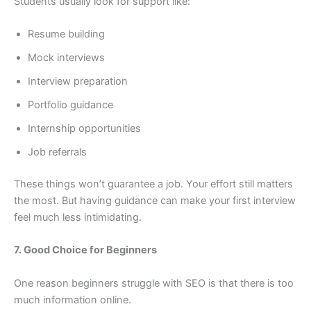
Students usually look for support like:
Resume building
Mock interviews
Interview preparation
Portfolio guidance
Internship opportunities
Job referrals
These things won’t guarantee a job. Your effort still matters
the most. But having guidance can make your first interview
feel much less intimidating.
7. Good Choice for Beginners
One reason beginners struggle with SEO is that there is too
much information online.