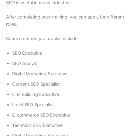
SEO is useful in many industries.
After completing your training, you can apply for different
roles.
Some common job profiles include:
SEO Executive
SEO Analyst
Digital Marketing Executive
Content SEO Specialist
Link Building Executive
Local SEO Specialist
E-commerce SEO Executive
Technical SEO Executive
Digital Marketing Associate